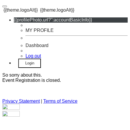
{{theme.logoAlt}}
{{theme.logoAlt}}
{{profilePhoto.url?'':accountBasicInfo}}
MY PROFILE
Dashboard
Log out
Login
So sorry about this.
Event Registration is closed.
Privacy Statement
|
Terms of Service
Your email has been submitted. If that email address exists in
our system, you should receive a recovery information email